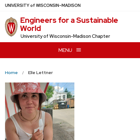
Skip
U
NIVERSITY
of
W
ISCONSIN
–MADISON
to
Engineers for a Sustainable
main
World
content
University of Wisconsin-Madison Chapter
MENU
Home
Elle Lettner