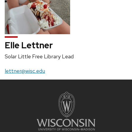
Elle Lettner
Position
Solar Little Free Library Lead
title:
Email:
lettner@wisc.edu
Site
footer
content