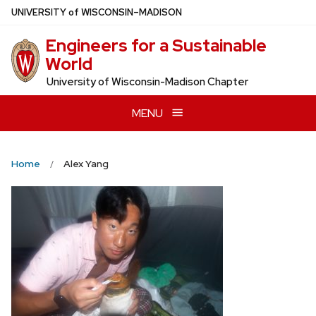
Skip
U
NIVERSITY
of
W
ISCONSIN
–MADISON
to
Engineers for a Sustainable
main
World
content
University of Wisconsin-Madison Chapter
MENU
Home
Alex Yang