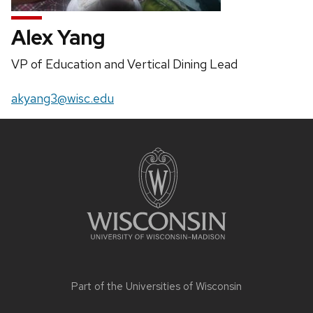
Alex Yang
Position
VP of Education and Vertical Dining Lead
title:
Email:
akyang3@wisc.edu
Site
footer
content
Part of the
Universities of Wisconsin